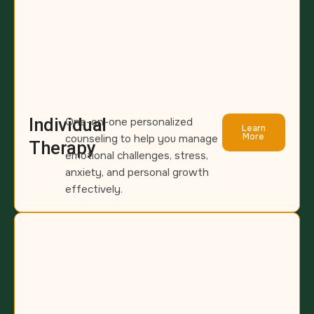
Individual
One-on-one personalized
Learn
More
counseling to help you manage
Therapy
emotional challenges, stress,
anxiety, and personal growth
effectively.