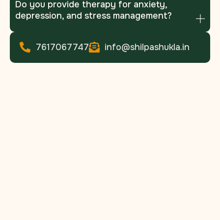
Do you provide therapy for anxiety,
depression, and stress management?
7617067747
info@shilpashukla.in