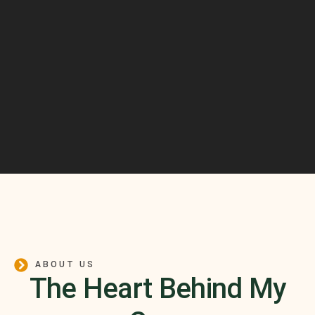
ABOUT US
The Heart Behind My