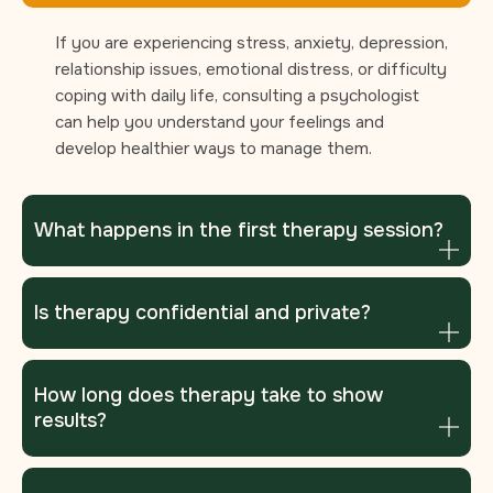
If you are experiencing stress, anxiety, depression,
relationship issues, emotional distress, or difficulty
coping with daily life, consulting a psychologist
can help you understand your feelings and
develop healthier ways to manage them.
What happens in the first therapy session?
Is therapy confidential and private?
How long does therapy take to show
results?