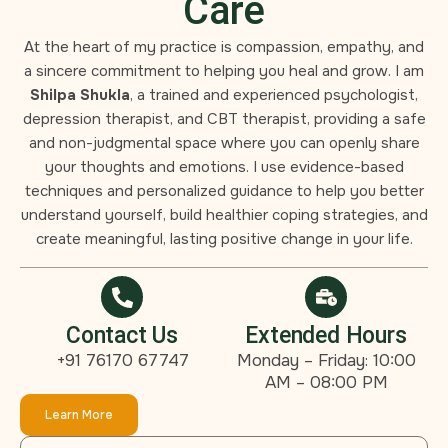
Care
At the heart of my practice is compassion, empathy, and
a sincere commitment to helping you heal and grow. I am
Shilpa Shukla
, a trained and experienced psychologist,
depression therapist, and CBT therapist, providing a safe
and non-judgmental space where you can openly share
your thoughts and emotions. I use evidence-based
techniques and personalized guidance to help you better
understand yourself, build healthier coping strategies, and
create meaningful, lasting positive change in your life.
Contact Us
Extended Hours
+91 76170 67747
Monday – Friday: 10:00
AM – 08:00 PM
Learn More