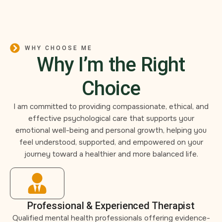
WHY CHOOSE ME
Why I’m the Right
Choice
I am committed to providing compassionate, ethical, and
effective psychological care that supports your
emotional well-being and personal growth, helping you
feel understood, supported, and empowered on your
journey toward a healthier and more balanced life.
Professional & Experienced Therapist
Qualified mental health professionals offering evidence-