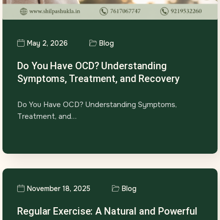
May 2, 2026
Blog
Do You Have OCD? Understanding
Symptoms, Treatment, and Recovery
Do You Have OCD? Understanding Symptoms,
Treatment, and…
November 18, 2025
Blog
Regular Exercise: A Natural and Powerful