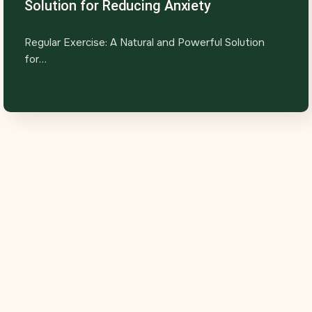
Solution for Reducing Anxiety
Regular Exercise: A Natural and Powerful Solution
for…