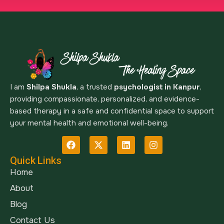
I am
Shilpa Shukla
, a trusted
psychologist in Kanpur
,
providing compassionate, personalized, and evidence-
based therapy in a safe and confidential space to support
your mental health and emotional well-being.
Quick Links
Home
About
Blog
Contact Us