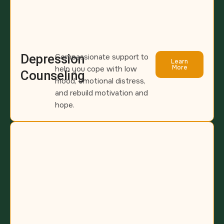
Depression
Compassionate support to
Learn
More
help you cope with low
Counseling
mood, emotional distress,
and rebuild motivation and
hope.