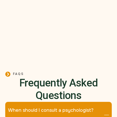
FAQS
Frequently Asked
Questions
When should I consult a psychologist?