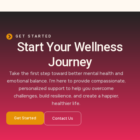
GET STARTED
Start Your Wellness
Journey
Take the first step toward better mental health and
emotional balance. I’m here to provide compassionate,
personalized support to help you overcome
challenges, build resilience, and create a happier,
healthier life.
Get Started
Contact Us