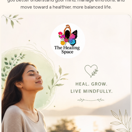
move toward a healthier, more balanced life.