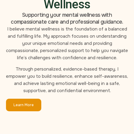
Wellness
Supporting your mental wellness with
compassionate care and professional guidance.
I believe mental wellness is the foundation of a balanced
and fulfilling life. My approach focuses on understanding
your unique emotional needs and providing
compassionate, personalized support to help you navigate
life’s challenges with confidence and resilience.
Through personalized, evidence-based therapy, I
empower you to build resilience, enhance self-awareness,
and achieve lasting emotional well-being in a safe,
supportive, and confidential environment.
Learn More