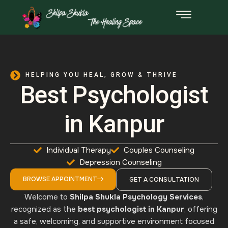
HELPING YOU HEAL, GROW & THRIVE​
Best Psychologist
in Kanpur
Individual Therapy
Couples Counseling
Depression Counseling
BROWSE APPOINTMENT
GET A CONSULTATION
Welcome to
Shilpa Shukla Psychology Services
,
recognized as the
best psychologist in Kanpur
, offering
a safe, welcoming, and supportive environment focused