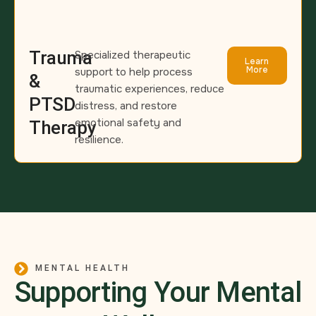
Trauma
Specialized therapeutic
Learn
More
support to help process
&
traumatic experiences, reduce
PTSD
distress, and restore
emotional safety and
Therapy
resilience.
MENTAL HEALTH
Supporting Your Mental