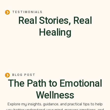
TESTIMONIALS
Real Stories, Real
Healing
BLOG POST
The Path to Emotional
Wellness
Explore my insights, guidance, and practical tips to help
you better understand your mind, manage emotions, and