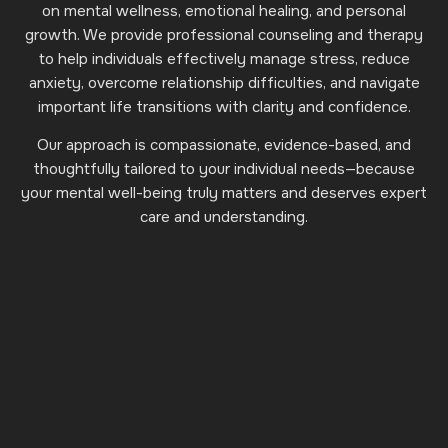
on mental wellness, emotional healing, and personal
growth. We provide professional counseling and therapy
to help individuals effectively manage stress, reduce
anxiety, overcome relationship difficulties, and navigate
important life transitions with clarity and confidence.
Our approach is compassionate, evidence-based, and
thoughtfully tailored to your individual needs—because
your mental well-being truly matters and deserves expert
care and understanding.