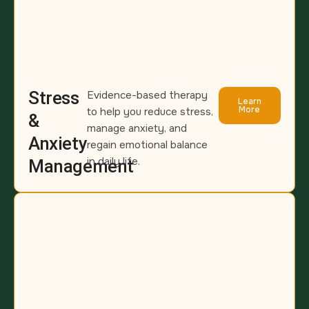
Stress
Evidence-based therapy
Learn
More
to help you reduce stress,
&
manage anxiety, and
Anxiety
regain emotional balance
in daily life.
Management