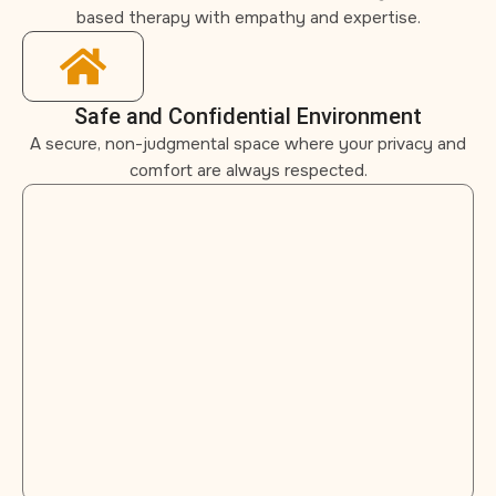
based therapy with empathy and expertise.
Safe and Confidential Environment
A secure, non-judgmental space where your privacy and
comfort are always respected.