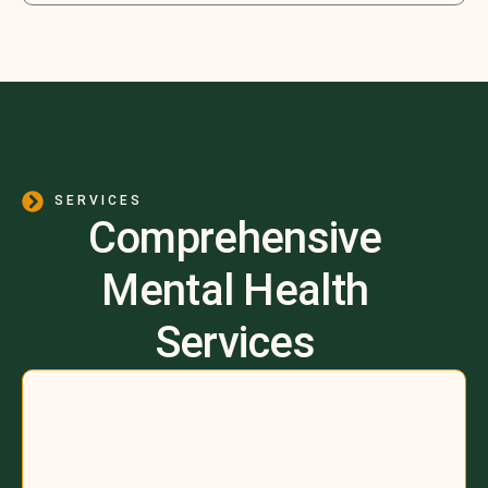
SERVICES
Comprehensive
Mental Health
Services