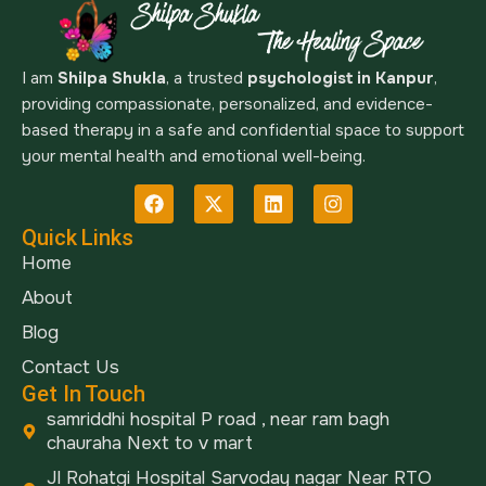
I am
Shilpa Shukla
, a trusted
psychologist in Kanpur
,
providing compassionate, personalized, and evidence-
based therapy in a safe and confidential space to support
your mental health and emotional well-being.
Quick Links
Home
About
Blog
Contact Us
Get In Touch
samriddhi hospital P road , near ram bagh
chauraha Next to v mart
Jl Rohatgi Hospital Sarvoday nagar Near RTO