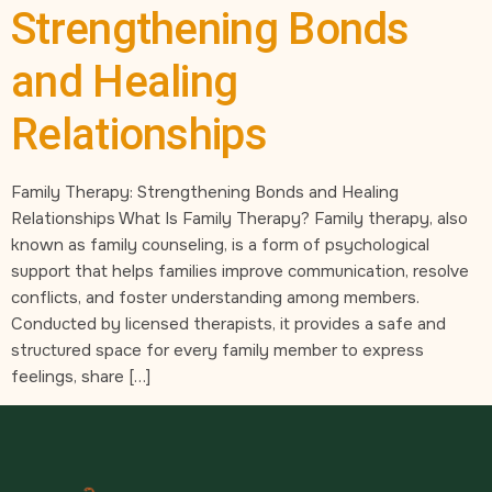
Strengthening Bonds
and Healing
Relationships
Family Therapy: Strengthening Bonds and Healing
Relationships​ What Is Family Therapy? Family therapy, also
known as family counseling, is a form of psychological
support that helps families improve communication, resolve
conflicts, and foster understanding among members.
Conducted by licensed therapists, it provides a safe and
structured space for every family member to express
feelings, share […]