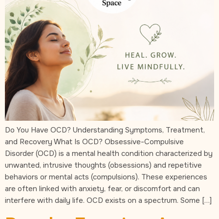
Do You Have OCD? Understanding Symptoms, Treatment,
and Recovery What Is OCD? Obsessive-Compulsive
Disorder (OCD) is a mental health condition characterized by
unwanted, intrusive thoughts (obsessions) and repetitive
behaviors or mental acts (compulsions). These experiences
are often linked with anxiety, fear, or discomfort and can
interfere with daily life. OCD exists on a spectrum. Some […]