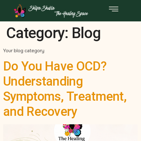
Category:
Blog
Your blog category
Do You Have OCD?
Understanding
Symptoms, Treatment,
and Recovery