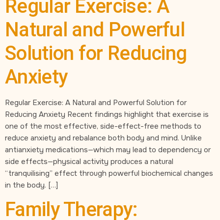
Regular Exercise: A
Natural and Powerful
Solution for Reducing
Anxiety
Regular Exercise: A Natural and Powerful Solution for
Reducing Anxiety Recent findings highlight that exercise is
one of the most effective, side-effect-free methods to
reduce anxiety and rebalance both body and mind. Unlike
antianxiety medications—which may lead to dependency or
side effects—physical activity produces a natural
“tranquilising” effect through powerful biochemical changes
in the body. […]
Family Therapy: