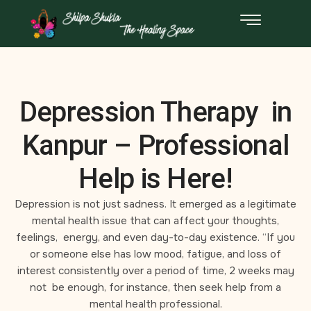
Depression Therapy in
Kanpur – Professional
Help is Here!
Depression is not just sadness. It emerged as a legitimate
mental health issue that can affect your thoughts,
feelings, energy, and even day-to-day existence. “If you
or someone else has low mood, fatigue, and loss of
interest consistently over a period of time, 2 weeks may
not be enough, for instance, then seek help from a
mental health professional.