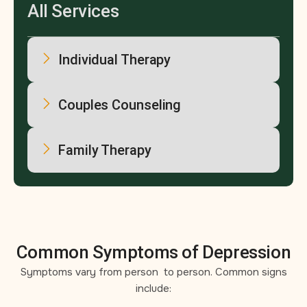
All Services
Individual Therapy
Couples Counseling
Family Therapy
Common Symptoms of Depression
Symptoms vary from person to person. Common signs
include: