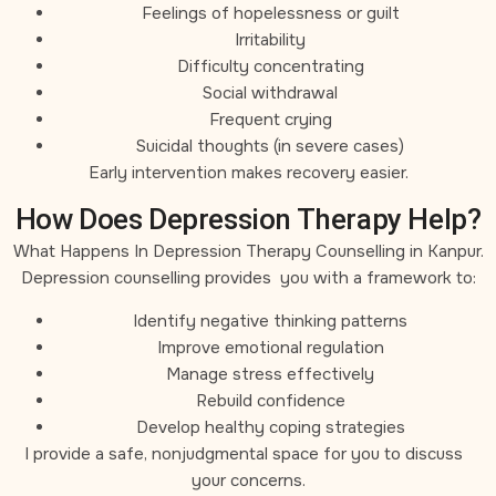
Feelings of hopelessness or guilt
Irritability
Difficulty concentrating
Social withdrawal
Frequent crying
Suicidal thoughts (in severe cases)
Early intervention makes recovery easier.
How Does Depression Therapy Help?
What Happens In Depression Therapy Counselling in Kanpur.
Depression counselling provides you with a framework to:
Identify negative thinking patterns
Improve emotional regulation
Manage stress effectively
Rebuild confidence
Develop healthy coping strategies
I provide a safe, nonjudgmental space for you to discuss
your concerns.