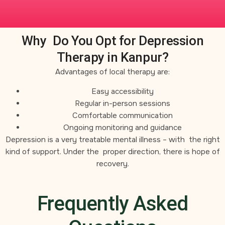
Why Do You Opt for Depression
Therapy in Kanpur?
Advantages of local therapy are:
Easy accessibility
Regular in-person sessions
Comfortable communication
Ongoing monitoring and guidance
Depression is a very treatable mental illness – with the right
kind of support. Under the proper direction, there is hope of
recovery.
Frequently Asked