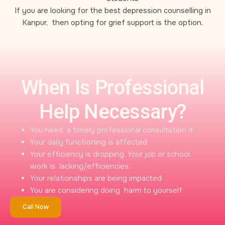
If you are looking for the best depression counselling in
Kanpur, then opting for grief support is the option.
When Is Professional
Help Necessary?
You need a timely professional consultation if:
Your daily functioning is affected
Your efficiency is dropping. Your job or school
work is lacking/efficiencies.
Your relationships are being impacted
You are considering doing harm to yourself
Call Now