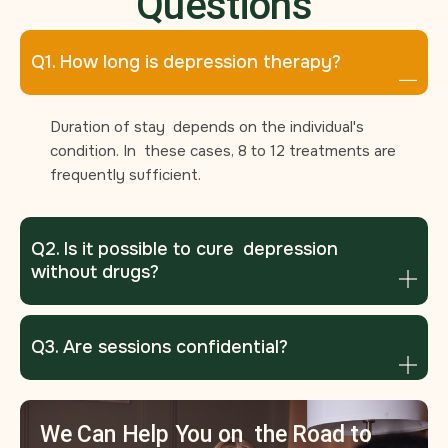
Questions
Q1. How long is depression therapy?
Duration of stay depends on the individual's
condition. In these cases, 8 to 12 treatments are
frequently sufficient.
Q2. Is it possible to cure depression
without drugs?
Q3. Are sessions confidential?
We Can Help You on the Road to