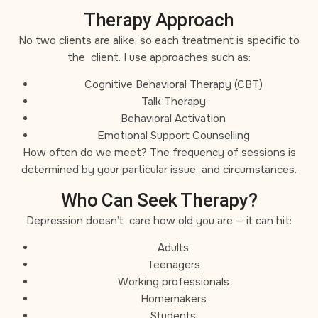
Therapy Approach
No two clients are alike, so each treatment is specific to
the client. I use approaches such as:
Cognitive Behavioral Therapy (CBT)
Talk Therapy
Behavioral Activation
Emotional Support Counselling
How often do we meet? The frequency of sessions is
determined by your particular issue and circumstances.
Who Can Seek Therapy?
Depression doesn’t care how old you are — it can hit:
Adults
Teenagers
Working professionals
Homemakers
Students