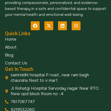
providing compassionate, personalized, and evidence-
based therapy in a safe and confidential space to support
your mental health and emotional well-being.
Quick Links
Home
About
Blog
Contact Us
Get In Touch
samriddhi hospital P road , near ram bagh
chauraha Next to v mart
Jl Rohatgi Hospital Sarvoday nagar Near RTO
New opd block Room no -4
7617067747
9219532260