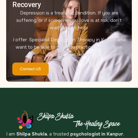
Recovery
Depression is a treatable condition. If you are
suffering, or if someone you love is at risk, don’t
wait to seek help.
I offer Specialist Depression Therapy in Kanpur and
want to be able to give you practical help on how
you can begin healing.
Contact US
I am
Shilpa Shukla
, a trusted
psychologist in Kanpur
,