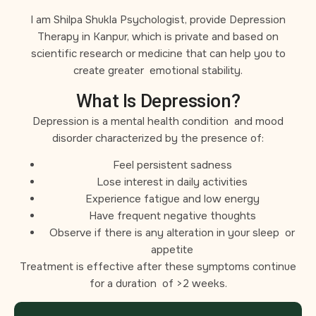
I am Shilpa Shukla Psychologist, provide Depression
Therapy in Kanpur, which is private and based on
scientific research or medicine that can help you to
create greater emotional stability.
What Is Depression?
Depression is a mental health condition and mood
disorder characterized by the presence of:
Feel persistent sadness
Lose interest in daily activities
Experience fatigue and low energy
Have frequent negative thoughts
Observe if there is any alteration in your sleep or
appetite
Treatment is effective after these symptoms continue
for a duration of >2 weeks.